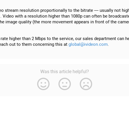
deo stream resolution proportionally to the bitrate — usually not h
gs. Video with a resolution higher than 1080p can often be broadcast
he image quality (the more movement appears in front of the camera a
rate higher than 2 Mbps to the service, our sales department can hel
 reach out to them concerning this at
global@ivideon.com
.
Was this article helpful?