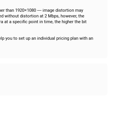
igher than 1920×1080 — image distortion may
ed without distortion at 2 Mbps, however, the
t a specific point in time, the higher the bit
p you to set up an individual pricing plan with an