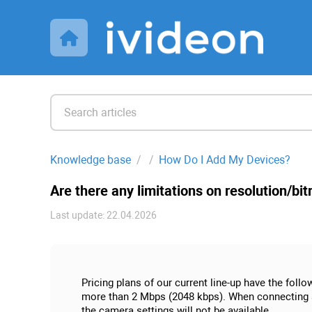
Knowledge base
How Do I Add My Devices?
Are there any limitations on resolution/bi
Last update: 22.04.2026
Pricing plans of our current line-up have the foll
more than 2 Mbps (2048 kbps). When connecting a ca
the camera settings will not be available.