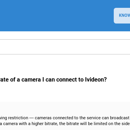
KNOW
trate of a camera I can connect to Ivideon?
owing restriction — cameras connected to the service can broadcast 
mera with a higher bitrate, the bitrate will be limited on the side o