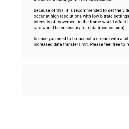
Because of this, it is recommended to set the vi
occur at high resolutions with low bitrate settin
intensity of movement in the frame would affect t
rate would be necessary for data transmission).
In case you need to broadcast a stream with a bit 
increased data transfer limit. Please feel free to