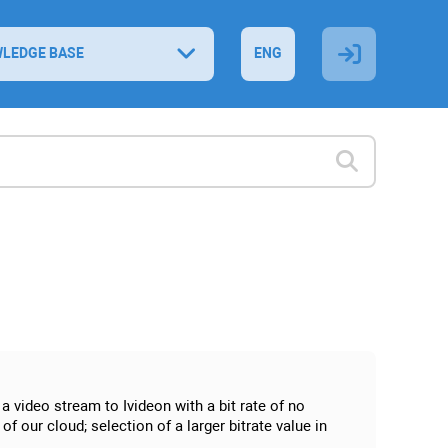
LEDGE BASE
ENG
a video stream to Ivideon with a bit rate of no
f our cloud; selection of a larger bitrate value in