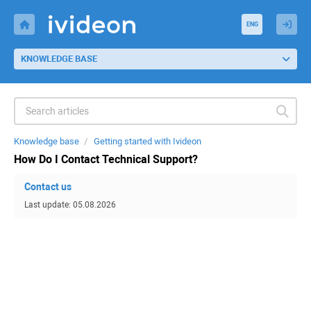
ENG
KNOWLEDGE BASE
Knowledge base
Getting started with Ivideon
How Do I Contact Technical Support?
Contact us
Last update: 05.08.2026