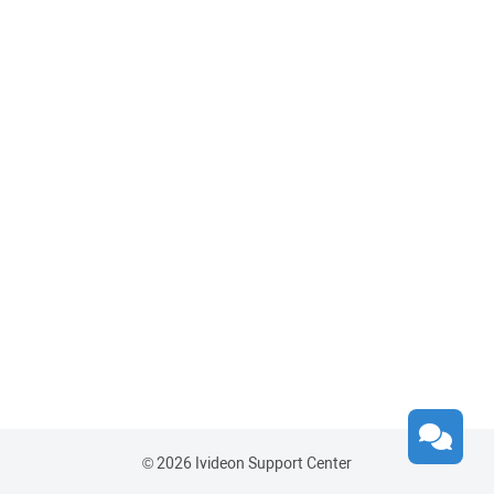
© 2026 Ivideon Support Center