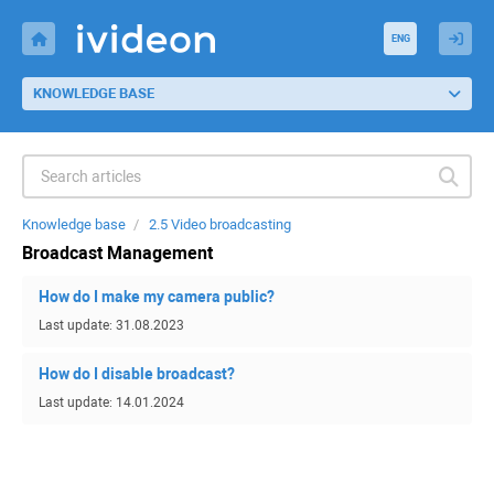
ENG
KNOWLEDGE BASE
Knowledge base
2.5 Video broadcasting
Broadcast Management
How do I make my camera public?
Last update: 31.08.2023
How do I disable broadcast?
Last update: 14.01.2024