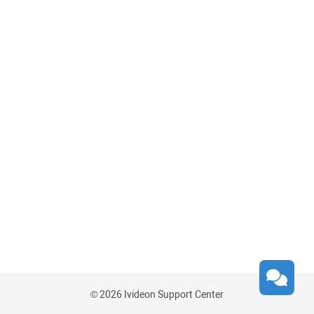
© 2026 Ivideon Support Center