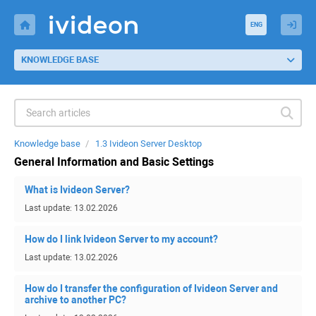
ENG
KNOWLEDGE BASE
Knowledge base
1.3 Ivideon Server Desktop
General Information and Basic Settings
What is Ivideon Server?
Last update: 13.02.2026
How do I link Ivideon Server to my account?
Last update: 13.02.2026
How do I transfer the configuration of Ivideon Server and
archive to another PC?