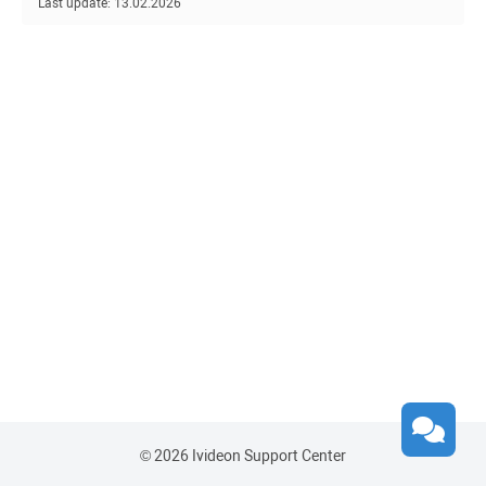
Last update: 13.02.2026
© 2026 Ivideon Support Center